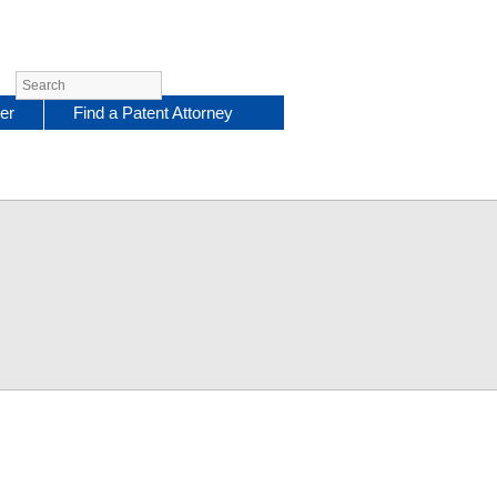
er
Find a Patent Attorney