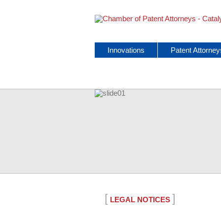
Skip
Innovations
Patent Attorney
navigation
[
]
LEGAL NOTICES