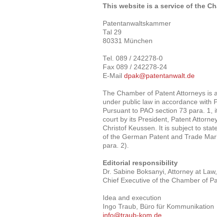
This website is a service of the C
Patentanwaltskammer
Tal 29
80331 München
Tel. 089 / 242278-0
Fax 089 / 242278-24
E-Mail
dpak@patentanwalt.de
The Chamber of Patent Attorneys is 
under public law in accordance with 
Pursuant to PAO section 73 para. 1, it
court by its President, Patent Attorney
Christof Keussen. It is subject to sta
of the German Patent and Trade Mark
para. 2).
Editorial responsibility
Dr. Sabine Boksanyi, Attorney at Law,
Chief Executive of the Chamber of Pa
Idea and execution
Ingo Traub, Büro für Kommunikation
info@traub-kom.de