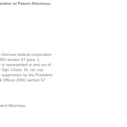
hamber of Patent Attorneys.
a German federal corporation
PAO section 57 para. 1.
 is represented in and out of
 Dipl.-Chem. Dr. rer. nat.
te supervision by the President
 Offices (PAO section 57
tent Attorneys