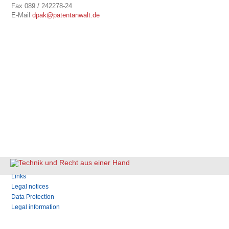
Fax 089 / 242278-24
E-Mail
dpak@patentanwalt.de
Skip
Links
navigation
Legal notices
Data Protection
Legal information