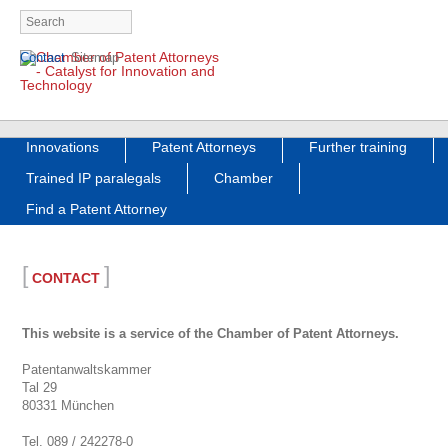
Skip
Contact
Sitemap
navigation
Skip
Innovations
Patent Attorneys
Further training
navigation
Trained IP paralegals
Chamber
Find a Patent Attorney
[
]
CONTACT
This website is a service of the Chamber of Patent Attorneys.
Patentanwaltskammer
Tal 29
80331 München
Tel. 089 / 242278-0